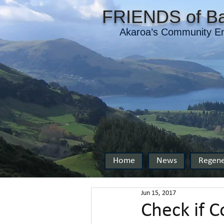
FRIENDS of Ba
Akaroa’s Community En
Home
News
Regene
Jun 15, 2017
Check if C