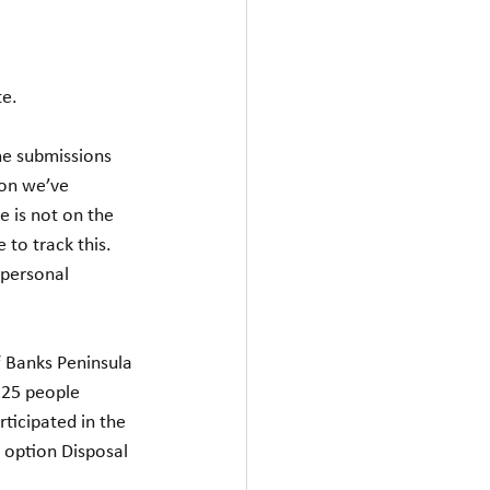
te.
me submissions 
ion we’ve 
 is not on the 
 to track this.  
personal 
 Banks Peninsula 
225 people 
ticipated in the 
 option Disposal 