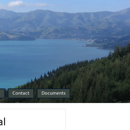
t
Contact
Documents
al