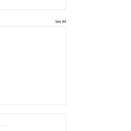
See All
tchurch City Council
dates replies to our Open
r