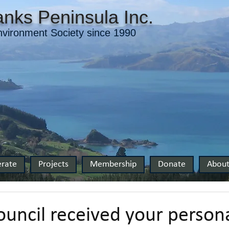
nks Peninsula Inc.
vironment Society since 1990
rate
Projects
Membership
Donate
Abou
ouncil received your person