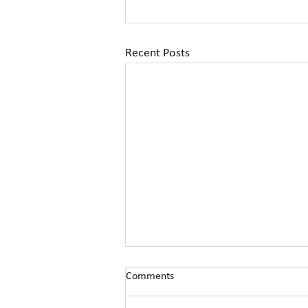
Recent Posts
Comments