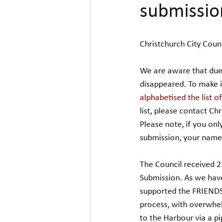
submissio
Christchurch City Counc
We are aware that due 
disappeared. To make i
alphabetised the list o
list, please contact Ch
Please note, if you o
submission, your name w
The Council received 2
Submission. As we hav
supported the FRIENDS 
process, with overwhel
to the Harbour via a pi