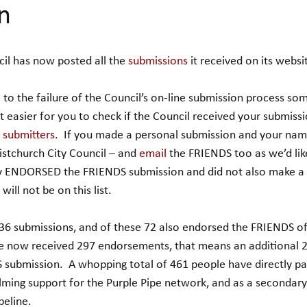
n
il has now posted all the 
submissions
 it received on its websi
to the failure of the Council’s on-line submission process so
t easier for you to check if the Council received your submiss
f submitters
.  If you made a personal submission and your name
ristchurch City Council – and 
email
 the FRIENDS too as we’d like
nly ENDORSED the FRIENDS submission and did not also make a 
ill not be on this list.
36 submissions, and of these 72 also endorsed the FRIENDS of
e now received 297 endorsements, that means an additional 
submission.  A whopping total of 461 people have directly par
ming support for the Purple Pipe network, and as a secondary
peline.