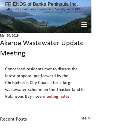
FRIENDS of Banks Peninsula Inc.
Akaroa’s Community Environment Society since 1990
Mar 30, 2019
Akaroa Wastewater Update
Meeting
Concerned residents met to discuss the 
latest proposal put forward by the 
Christchurch City Council for a large 
wastewater scheme on the Thacker land in 
Robinsons Bay - see 
meeting notes.
See All
Recent Posts