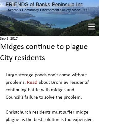
FRIENDS of Banks Peninsula Inc.
Akaroa’s Community Environment Society since 1990
Sep 5, 2017
Midges continue to plague
City residents
Large storage ponds don’t come without 
problems. 
Read
 about Bromley residents' 
continuing battle with midges and 
Council’s failure to solve the problem.
Christchurch residents must suffer midge 
plague as the best solution is too expensive.