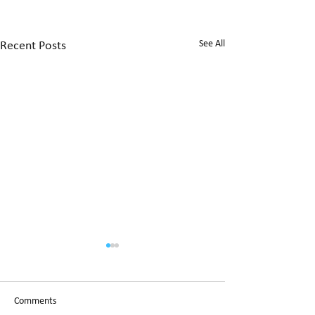
See All
Recent Posts
Christchurch City 
candidates replies
Open Letter
We asked all Christc
Comments