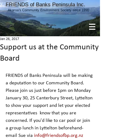
FRIENDS of Banks Peninsula Inc.
Akaroa’s Community Environment Society since 1990
Jan 26, 2017
Support us at the Community
Board
FRIENDS of Banks Peninsula will be making 
a deputation to our Community Board. 
Please join us just before 1pm on Monday 
January 30, 25 Canterbury Street, Lyttelton 
to show your support and let your elected 
representatives  know that you are 
concerned. If you'd like to car pool or join 
a group lunch in Lyttelton beforehand- 
email Sue via 
info@friendsofbp.org.nz